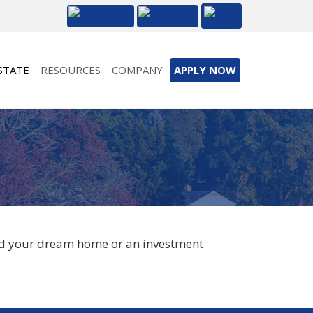
STATE
RESOURCES
COMPANY
APPLY NOW
ind your dream home or an investment