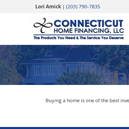
Lori Amick
|
(203) 790-7835
Buying a home is one of the best in