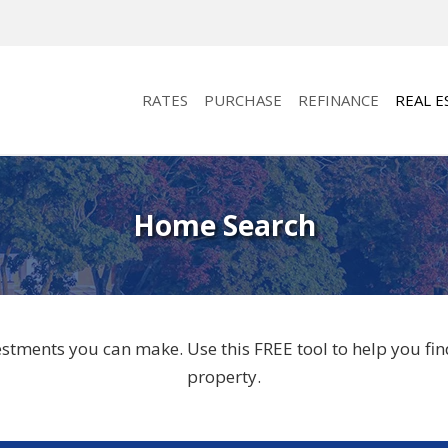
RATES
PURCHASE
REFINANCE
REAL E
Home Search
vestments you can make. Use this FREE tool to help you f
property.