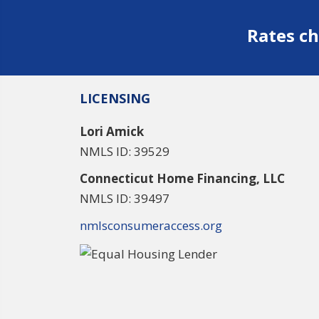
Rates ch
LICENSING
Lori Amick
NMLS ID: 39529
Connecticut Home Financing, LLC
NMLS ID: 39497
nmlsconsumeraccess.org