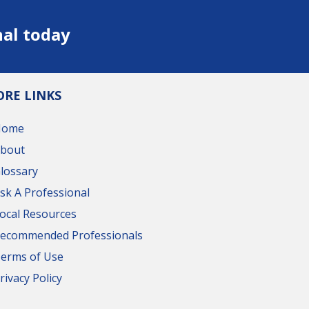
nal today
RE LINKS
Home
bout
lossary
sk A Professional
ocal Resources
ecommended Professionals
erms of Use
rivacy Policy