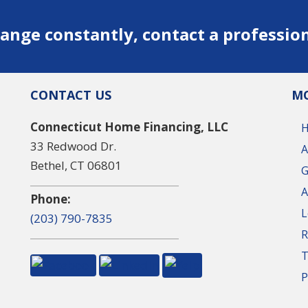
ange constantly, contact a professio
CONTACT US
MO
Connecticut Home Financing, LLC
33 Redwood Dr.
A
Bethel, CT 06801
G
A
Phone:
L
(203) 790-7835
R
T
P