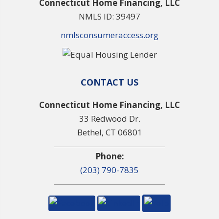
Connecticut Home Financing, LLC
NMLS ID: 39497
nmlsconsumeraccess.org
CONTACT US
Connecticut Home Financing, LLC
33 Redwood Dr.
Bethel, CT 06801
Phone:
(203) 790-7835