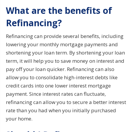
What are the benefits of
Refinancing?
Refinancing can provide several benefits, including
lowering your monthly mortgage payments and
shortening your loan term. By shortening your loan
term, it will help you to save money on interest and
pay off your loan quicker. Refinancing can also
allow you to consolidate high-interest debts like
credit cards into one lower interest mortgage
payment. Since interest rates can fluctuate,
refinancing can allow you to secure a better interest
rate than you had when you initially purchased
your home.