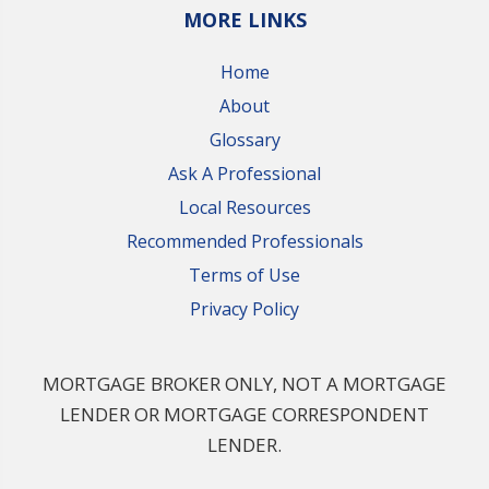
MORE LINKS
Home
About
Glossary
Ask A Professional
Local Resources
Recommended Professionals
Terms of Use
Privacy Policy
MORTGAGE BROKER ONLY, NOT A MORTGAGE
LENDER OR MORTGAGE CORRESPONDENT
LENDER.