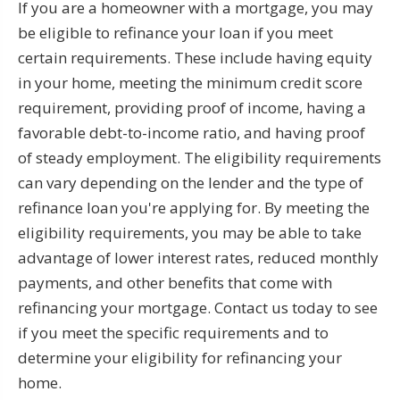
If you are a homeowner with a mortgage, you may
be eligible to refinance your loan if you meet
certain requirements. These include having equity
in your home, meeting the minimum credit score
requirement, providing proof of income, having a
favorable debt-to-income ratio, and having proof
of steady employment. The eligibility requirements
can vary depending on the lender and the type of
refinance loan you're applying for. By meeting the
eligibility requirements, you may be able to take
advantage of lower interest rates, reduced monthly
payments, and other benefits that come with
refinancing your mortgage. Contact us today to see
if you meet the specific requirements and to
determine your eligibility for refinancing your
home.