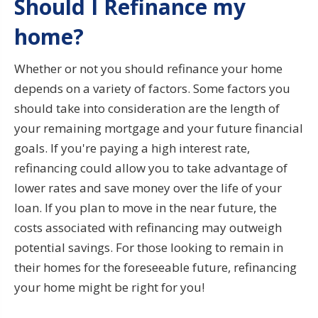
Should I Refinance my
home?
Whether or not you should refinance your home
depends on a variety of factors. Some factors you
should take into consideration are the length of
your remaining mortgage and your future financial
goals. If you're paying a high interest rate,
refinancing could allow you to take advantage of
lower rates and save money over the life of your
loan. If you plan to move in the near future, the
costs associated with refinancing may outweigh
potential savings. For those looking to remain in
their homes for the foreseeable future, refinancing
your home might be right for you!