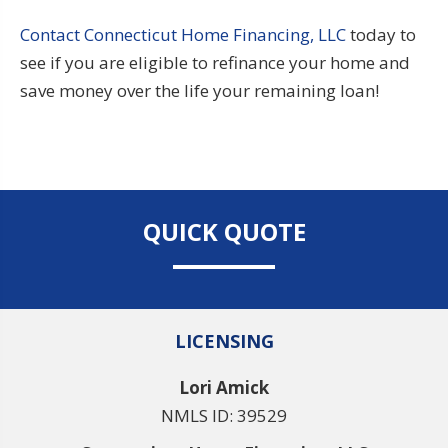
Contact Connecticut Home Financing, LLC
today to
see if you are eligible to refinance your home and
save money over the life your remaining loan!
QUICK QUOTE
LICENSING
Lori Amick
NMLS ID: 39529