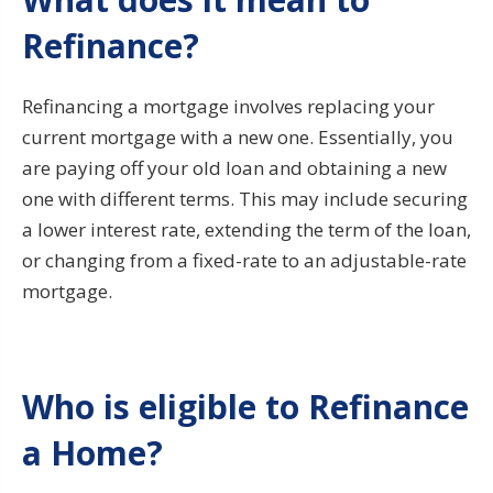
Refinance?
Refinancing a mortgage involves replacing your
current mortgage with a new one. Essentially, you
are paying off your old loan and obtaining a new
one with different terms. This may include securing
a lower interest rate, extending the term of the loan,
or changing from a fixed-rate to an adjustable-rate
mortgage.
Who is eligible to Refinance
a Home?