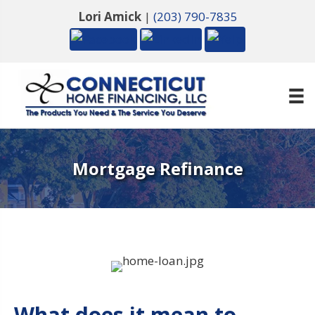
Lori Amick
|
(203) 790-7835
Mortgage Refinance
What does it mean to