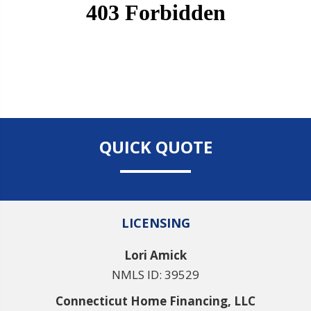
QUICK QUOTE
LICENSING
Lori Amick
NMLS ID: 39529
Connecticut Home Financing, LLC