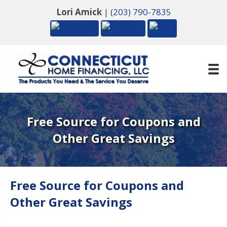
Lori Amick
|
(203) 790-7835
Free Source for Coupons and
Other Great Savings
Free Source for Coupons and
Other Great Savings