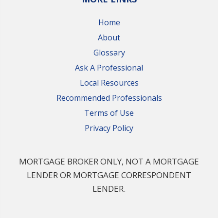
Home
About
Glossary
Ask A Professional
Local Resources
Recommended Professionals
Terms of Use
Privacy Policy
MORTGAGE BROKER ONLY, NOT A MORTGAGE
LENDER OR MORTGAGE CORRESPONDENT
LENDER.