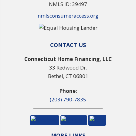
NMLS ID: 39497
nmlsconsumeraccess.org
CONTACT US
Connecticut Home Financing, LLC
33 Redwood Dr.
Bethel, CT 06801
Phone:
(203) 790-7835
MORE LINKS