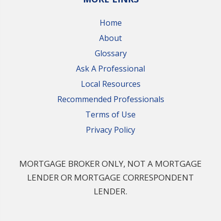
Home
About
Glossary
Ask A Professional
Local Resources
Recommended Professionals
Terms of Use
Privacy Policy
MORTGAGE BROKER ONLY, NOT A MORTGAGE
LENDER OR MORTGAGE CORRESPONDENT
LENDER.