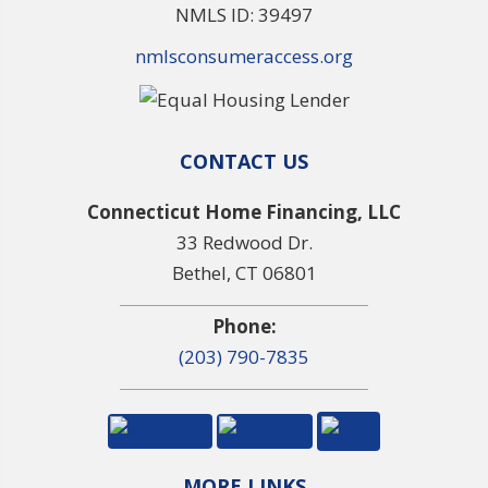
NMLS ID: 39497
nmlsconsumeraccess.org
CONTACT US
Connecticut Home Financing, LLC
33 Redwood Dr.
Bethel, CT 06801
Phone:
(203) 790-7835
MORE LINKS