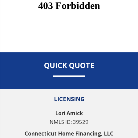
QUICK QUOTE
LICENSING
Lori Amick
NMLS ID: 39529
Connecticut Home Financing, LLC