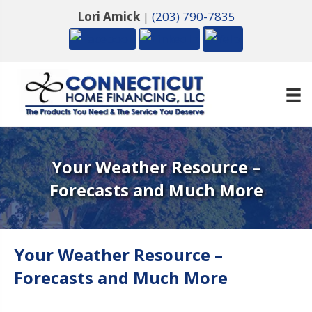
Lori Amick
|
(203) 790-7835
Your Weather Resource –
Forecasts and Much More
Your Weather Resource –
Forecasts and Much More