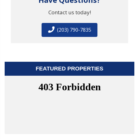
Contact us today!
(203) 790-7835
FEATURED PROPERTIES