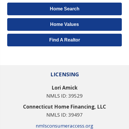
Home Search
Home Values
Find A Realtor
LICENSING
Lori Amick
NMLS ID: 39529
Connecticut Home Financing, LLC
NMLS ID: 39497
nmlsconsumeraccess.org