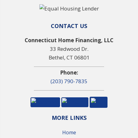
CONTACT US
Connecticut Home Financing, LLC
33 Redwood Dr.
Bethel, CT 06801
Phone:
(203) 790-7835
MORE LINKS
Home