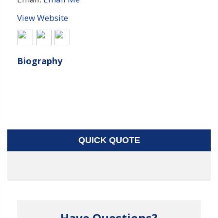
View Website
Biography
QUICK QUOTE
Have Questions?