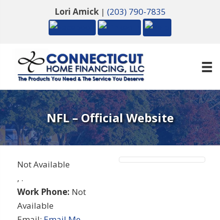
Lori Amick
|
(203) 790-7835
NFL – Official Website
Not Available
,
.
Work Phone:
Not
Available
Email:
Email Me