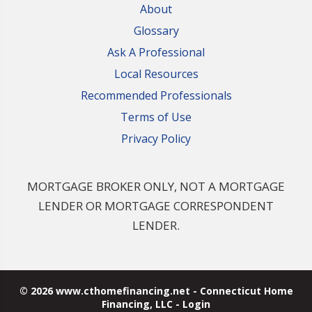
About
Glossary
Ask A Professional
Local Resources
Recommended Professionals
Terms of Use
Privacy Policy
MORTGAGE BROKER ONLY, NOT A MORTGAGE
LENDER OR MORTGAGE CORRESPONDENT
LENDER.
© 2026 www.cthomefinancing.net - Connecticut Home
Financing, LLC - Login