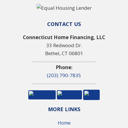
CONTACT US
Connecticut Home Financing, LLC
33 Redwood Dr.
Bethel, CT 06801
Phone:
(203) 790-7835
MORE LINKS
Home