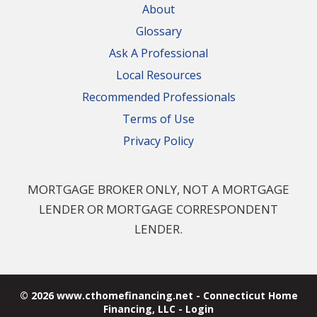
About
Glossary
Ask A Professional
Local Resources
Recommended Professionals
Terms of Use
Privacy Policy
MORTGAGE BROKER ONLY, NOT A MORTGAGE
LENDER OR MORTGAGE CORRESPONDENT
LENDER.
© 2026 www.cthomefinancing.net - Connecticut Home
Financing, LLC - Login