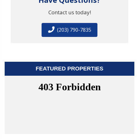
Contact us today!
(203) 790-7835
FEATURED PROPERTIES