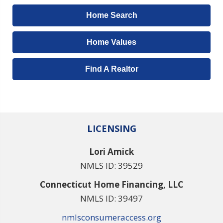
Home Search
Home Values
Find A Realtor
LICENSING
Lori Amick
NMLS ID: 39529
Connecticut Home Financing, LLC
NMLS ID: 39497
nmlsconsumeraccess.org