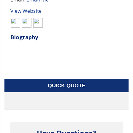
View Website
Biography
QUICK QUOTE
Have Questions?