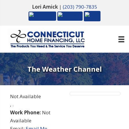
Lori Amick
|
(203) 790-7835
The Weather Channel
Not Available
,
.
Work Phone:
Not
Available
Email:
Email Me